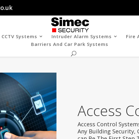
co.uk
CCTV Systems
Intruder Alarm Systems
Fire
Barriers And Car Park Systems
Access C
Access Control Systems
Any Building Security,
can Be The First Step 