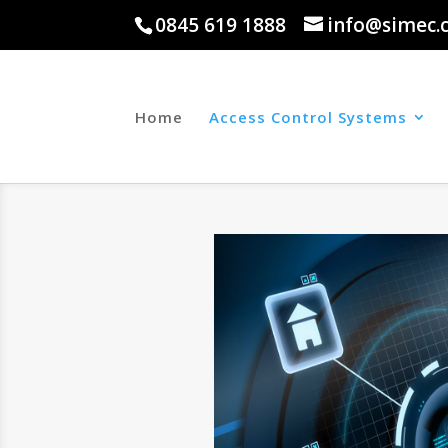
0845 619 1888
info@simec.
Home
Access Control Systems