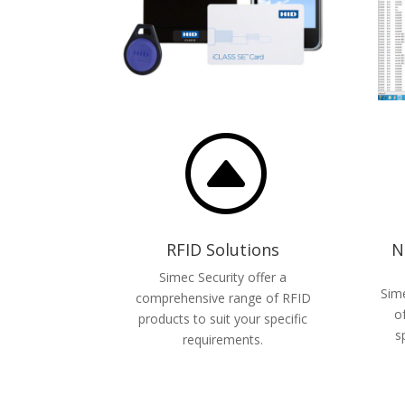
F
RFID Solutions
N
Simec Security offer a
Sime
comprehensive range of RFID
o
products to suit your specific
s
requirements.