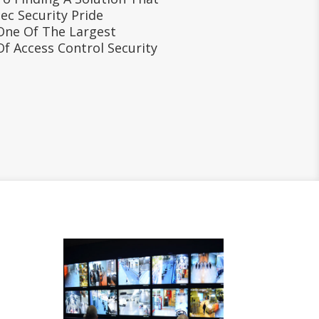
ec Security Pride
One Of The Largest
Of Access Control Security