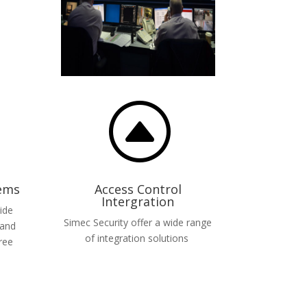
F
tems
Access Control
Intergration
ide
Simec Security offer a wide range
 and
of integration solutions
ree