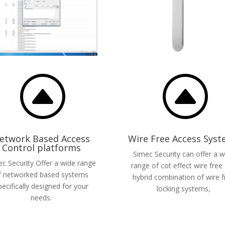
F
F
etwork Based Access
Wire Free Access Sys
Control platforms
Simec Security can offer a w
c Security Offer a wide range
range of cot effect wire free
f networked based systems
hybrid combination of wire f
pecifically designed for your
locking systems,
needs.