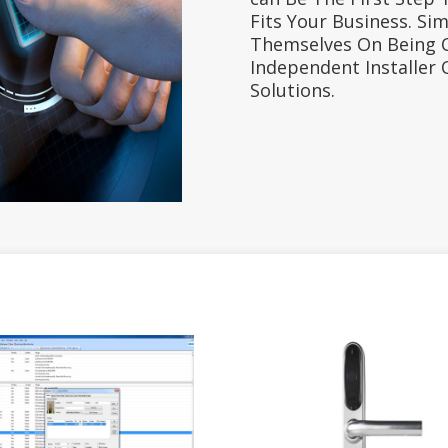
Fits Your Business. Sim
Themselves On Being 
Independent Installer 
Solutions.