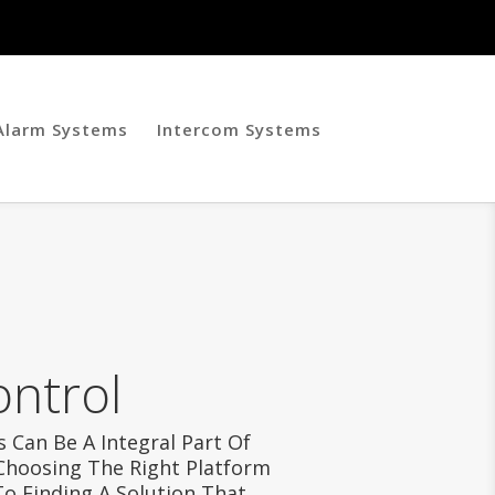
 Alarm Systems
Intercom Systems
ontrol
 Can Be A Integral Part Of
 Choosing The Right Platform
To Finding A Solution That