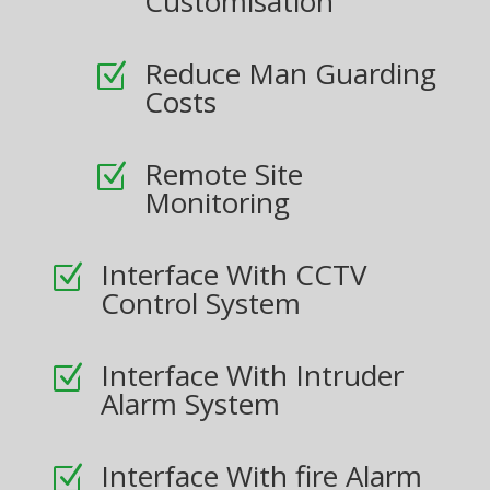
Customisation
Reduce Man Guarding
Z
Costs
Remote Site
Z
Monitoring
Interface With CCTV
Z
Control System
Interface With Intruder
Z
Alarm System
Interface With fire Alarm
Z