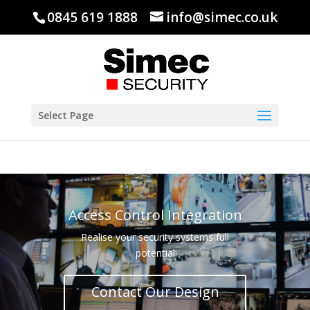
0845 619 1888
info@simec.co.uk
Select Page
Access Control Integration
Realise your security systems full
potential
Contact Our Design