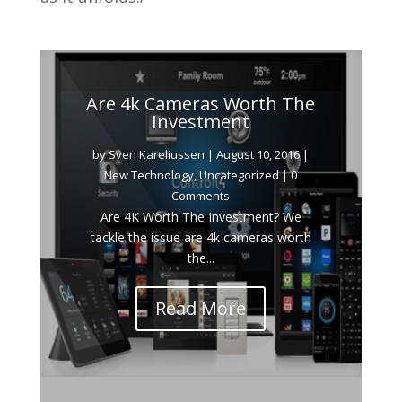
Are 4k Cameras Worth The
Investment
by
Sven Kareliussen
|
August 10, 2016
|
New Technology
,
Uncategorized
| 0
Comments
Are 4K Worth The Investment? We
tackle the issue are 4k cameras worth
the...
Read More