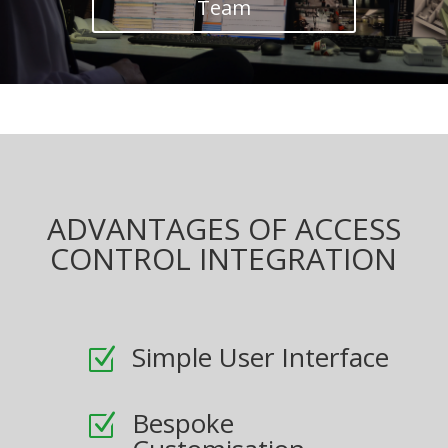
Team
ADVANTAGES OF ACCESS
CONTROL INTEGRATION
Simple User Interface
Z
Bespoke
Z