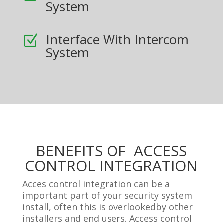
System
Interface With Intercom
Z
System
BENEFITS OF ACCESS
CONTROL INTEGRATION
Acces control integration can be a
important part of your security system
install, often this is overlookedby other
installers and end users. Access control