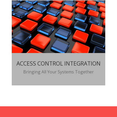
ACCESS CONTROL INTEGRATION
Bringing All Your Systems Together