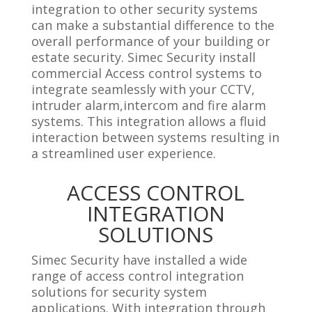
integration to other security systems
can make a substantial difference to the
overall performance of your building or
estate security. Simec Security install
commercial Access control systems to
integrate seamlessly with your CCTV,
intruder alarm,intercom and fire alarm
systems. This integration allows a fluid
interaction between systems resulting in
a streamlined user experience.
ACCESS CONTROL
INTEGRATION
SOLUTIONS
Simec Security have installed a wide
range of access control integration
solutions for security system
applications. With integration through