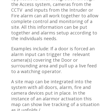
the Access system, cameras from the
CCTV and inputs from the Intruder or
Fire alarm can all work together to allow
complete control and monitoring of a
site. All this information can be put
together and alarms setup according to
the individuals needs.
Examples include: If a door is forced an
alarm input can trigger the relevant
camera(s) covering the Door or
surrounding area and pull up a live feed
to a watching operator.
A site map can be integrated into the
system with all doors, alarm, fire and
camera devices put in place. In the
instance of an alarmor activation this
map can show live tracking of a situation
as it unfolds./