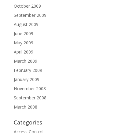
October 2009
September 2009
August 2009
June 2009
May 2009
April 2009
March 2009
February 2009
January 2009
November 2008
September 2008
March 2008
Categories
Access Control