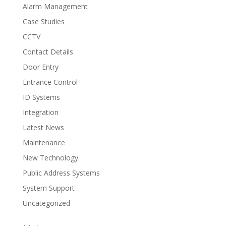
Alarm Management
Case Studies
CCTV
Contact Details
Door Entry
Entrance Control
ID Systems
Integration
Latest News
Maintenance
New Technology
Public Address Systems
System Support
Uncategorized