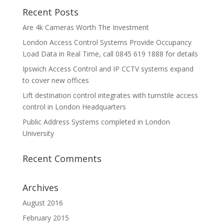
Recent Posts
Are 4k Cameras Worth The Investment
London Access Control Systems Provide Occupancy
Load Data in Real Time, call 0845 619 1888 for details
Ipswich Access Control and IP CCTV systems expand
to cover new offices
Lift destination control integrates with turnstile access
control in London Headquarters
Public Address Systems completed in London
University
Recent Comments
Archives
August 2016
February 2015