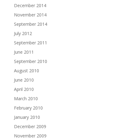
December 2014
November 2014
September 2014
July 2012
September 2011
June 2011
September 2010
August 2010
June 2010
April 2010
March 2010
February 2010
January 2010
December 2009
November 2009