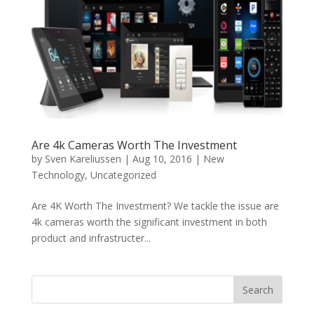
Are 4k Cameras Worth The Investment
by
Sven Kareliussen
|
Aug 10, 2016
|
New
Technology
,
Uncategorized
Are 4K Worth The Investment? We tackle the issue are
4k cameras worth the significant investment in both
product and infrastructer...