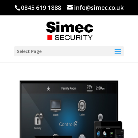
0845 619 1888
info@simec.co.uk
Select Page