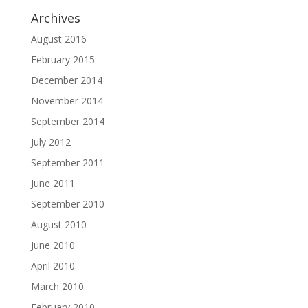
Archives
August 2016
February 2015
December 2014
November 2014
September 2014
July 2012
September 2011
June 2011
September 2010
August 2010
June 2010
April 2010
March 2010
February 2010