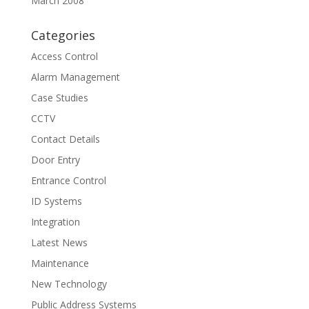
March 2008
Categories
Access Control
Alarm Management
Case Studies
CCTV
Contact Details
Door Entry
Entrance Control
ID Systems
Integration
Latest News
Maintenance
New Technology
Public Address Systems