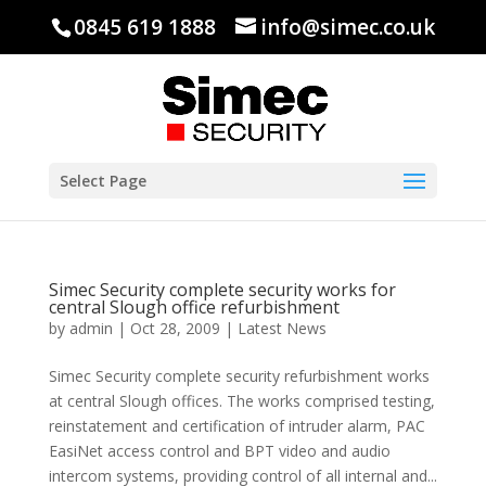
0845 619 1888
info@simec.co.uk
Select Page
Simec Security complete security works for
central Slough office refurbishment
by
admin
|
Oct 28, 2009
|
Latest News
Simec Security complete security refurbishment works
at central Slough offices. The works comprised testing,
reinstatement and certification of intruder alarm, PAC
EasiNet access control and BPT video and audio
intercom systems, providing control of all internal and...