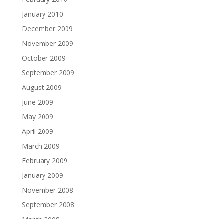
January 2010
December 2009
November 2009
October 2009
September 2009
August 2009
June 2009
May 2009
April 2009
March 2009
February 2009
January 2009
November 2008
September 2008