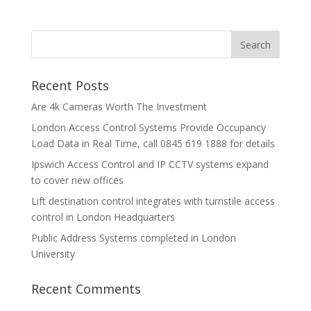
Recent Posts
Are 4k Cameras Worth The Investment
London Access Control Systems Provide Occupancy
Load Data in Real Time, call 0845 619 1888 for details
Ipswich Access Control and IP CCTV systems expand
to cover new offices
Lift destination control integrates with turnstile access
control in London Headquarters
Public Address Systems completed in London
University
Recent Comments