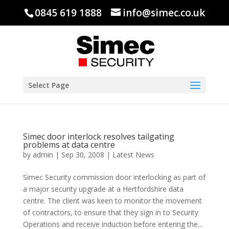
0845 619 1888
info@simec.co.uk
Select Page
Simec door interlock resolves tailgating
problems at data centre
by
admin
|
Sep 30, 2008
|
Latest News
Simec Security commission door interlocking as part of
a major security upgrade at a Hertfordshire data
centre. The client was keen to monitor the movement
of contractors, to ensure that they sign in to Security
Operations and receive induction before entering the...