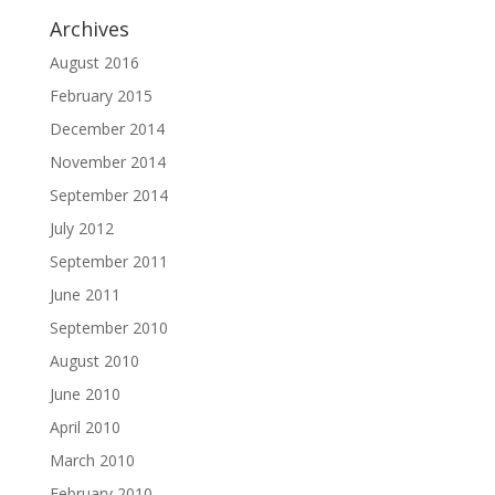
Archives
August 2016
February 2015
December 2014
November 2014
September 2014
July 2012
September 2011
June 2011
September 2010
August 2010
June 2010
April 2010
March 2010
February 2010