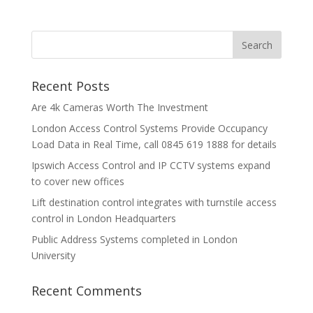
Recent Posts
Are 4k Cameras Worth The Investment
London Access Control Systems Provide Occupancy
Load Data in Real Time, call 0845 619 1888 for details
Ipswich Access Control and IP CCTV systems expand
to cover new offices
Lift destination control integrates with turnstile access
control in London Headquarters
Public Address Systems completed in London
University
Recent Comments