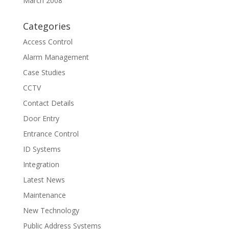
March 2008
Categories
Access Control
Alarm Management
Case Studies
CCTV
Contact Details
Door Entry
Entrance Control
ID Systems
Integration
Latest News
Maintenance
New Technology
Public Address Systems