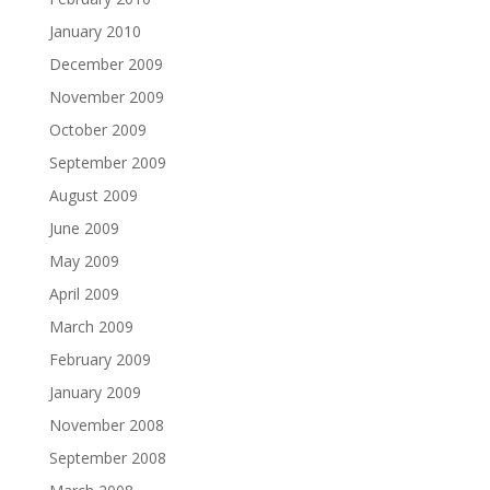
January 2010
December 2009
November 2009
October 2009
September 2009
August 2009
June 2009
May 2009
April 2009
March 2009
February 2009
January 2009
November 2008
September 2008