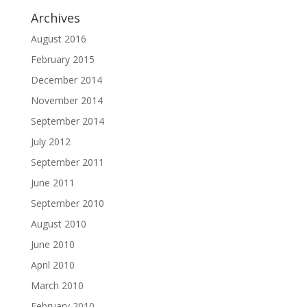
Archives
August 2016
February 2015
December 2014
November 2014
September 2014
July 2012
September 2011
June 2011
September 2010
August 2010
June 2010
April 2010
March 2010
February 2010