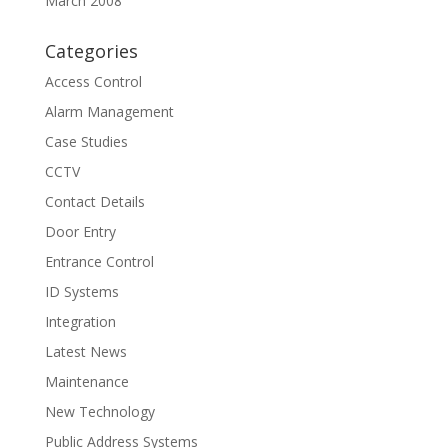
March 2008
Categories
Access Control
Alarm Management
Case Studies
CCTV
Contact Details
Door Entry
Entrance Control
ID Systems
Integration
Latest News
Maintenance
New Technology
Public Address Systems