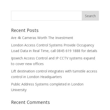
Recent Posts
Are 4k Cameras Worth The Investment
London Access Control Systems Provide Occupancy
Load Data in Real Time, call 0845 619 1888 for details
Ipswich Access Control and IP CCTV systems expand
to cover new offices
Lift destination control integrates with turnstile access
control in London Headquarters
Public Address Systems completed in London
University
Recent Comments