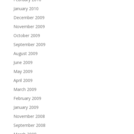
January 2010
December 2009
November 2009
October 2009
September 2009
August 2009
June 2009
May 2009
April 2009
March 2009
February 2009
January 2009
November 2008
September 2008