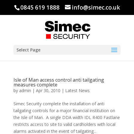
0845 619 1888
info@simec.co.uk
Select Page
Isle of Man access control anti tailgating
measures complete
by
admin
|
Apr 30, 2010
|
Latest News
Simec Security complete the installation of anti
tailgating controls for a major financial institution on
the Isle of Man. A single DDA width IDL R400 Fastlane
restricts access to site to valid cardholders with local
alarms activated in the event of tailgating...