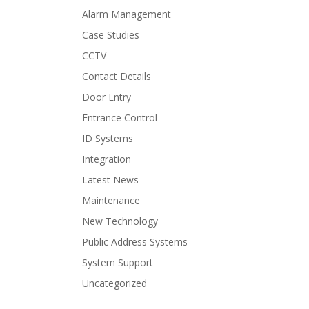
Alarm Management
Case Studies
CCTV
Contact Details
Door Entry
Entrance Control
ID Systems
Integration
Latest News
Maintenance
New Technology
Public Address Systems
System Support
Uncategorized