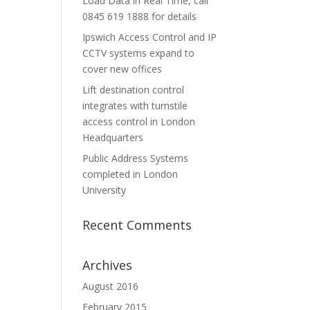
Load Data in Real Time, call
0845 619 1888 for details
Ipswich Access Control and IP
CCTV systems expand to
cover new offices
Lift destination control
integrates with turnstile
access control in London
Headquarters
Public Address Systems
completed in London
University
Recent Comments
Archives
August 2016
February 2015