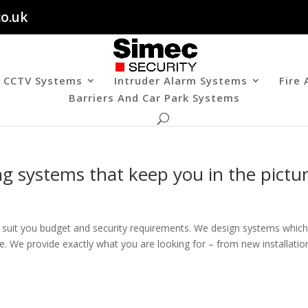
co.uk
CCTV Systems
Intruder Alarm Systems
Fire
Barriers And Car Park Systems
 systems that keep you in the pictu
o suit you budget and security requirements. We design systems whic
ce. We provide exactly what you are looking for – from new installatio