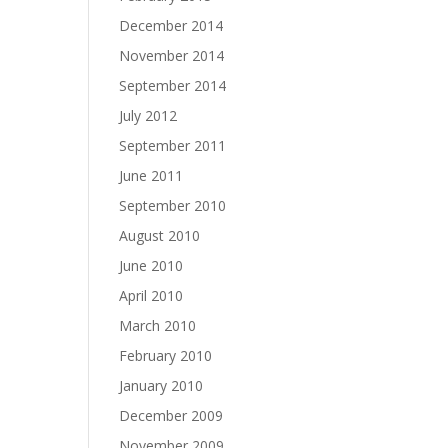
December 2014
November 2014
September 2014
July 2012
September 2011
June 2011
September 2010
August 2010
June 2010
April 2010
March 2010
February 2010
January 2010
December 2009
November 2009