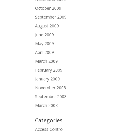
October 2009
September 2009
August 2009
June 2009
May 2009
April 2009
March 2009
February 2009
January 2009
November 2008
September 2008
March 2008
Categories
Access Control