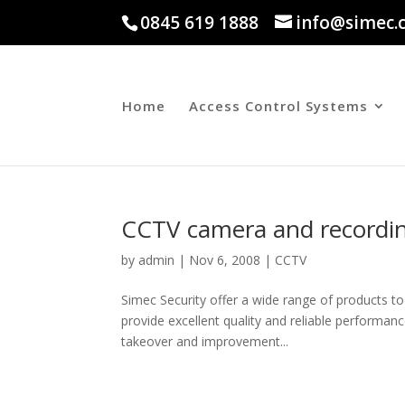
0845 619 1888
info@simec.
Home
Access Control Systems
CCTV camera and recording
by
admin
|
Nov 6, 2008
|
CCTV
Simec Security offer a wide range of products t
provide excellent quality and reliable performan
takeover and improvement...