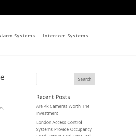
 Alarm Systems
Intercom Systems
re
Recent Posts
h
Are 4k Cameras Worth The
ns,
Investment
London Access Control
Systems Provide Occupancy