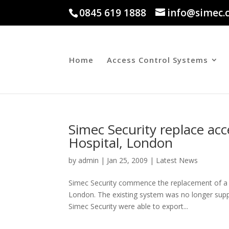
0845 619 1888
info@simec.
Home
Access Control Systems
Simec Security replace acc
Hospital, London
by
admin
|
Jan 25, 2009
|
Latest News
Simec Security commence the replacement of a r
London. The existing system was no longer supp
Simec Security were able to export...