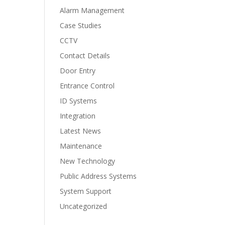
Alarm Management
Case Studies
CCTV
Contact Details
Door Entry
Entrance Control
ID Systems
Integration
Latest News
Maintenance
New Technology
Public Address Systems
System Support
Uncategorized