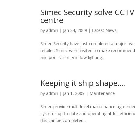
Simec Security solve CCTV 
centre
by
admin
|
Jan 24, 2009
|
Latest News
Simec Security have just completed a major ove
retailer. Simec were invited to make recommend
and poor visibility in low lighting...
Keeping it ship shape….
by
admin
|
Jan 1, 2009
|
Maintenance
Simec provide multi-level maintenance agreement
systems up to date and operating at full effic
this can be completed...