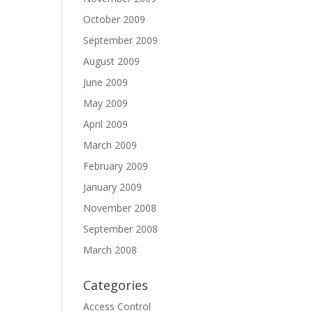
October 2009
September 2009
August 2009
June 2009
May 2009
April 2009
March 2009
February 2009
January 2009
November 2008
September 2008
March 2008
Categories
Access Control