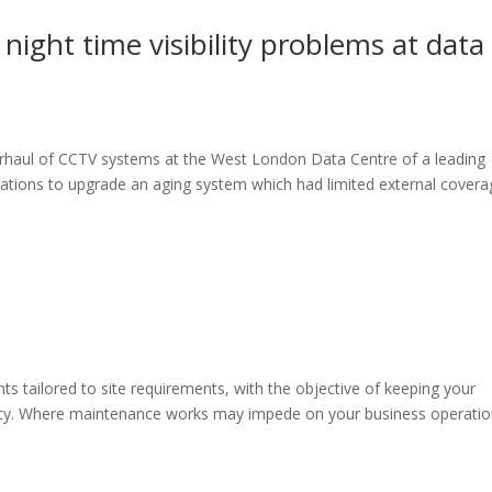
night time visibility problems at data
rhaul of CCTV systems at the West London Data Centre of a leading
ations to upgrade an aging system which had limited external covera
s tailored to site requirements, with the objective of keeping your
iency. Where maintenance works may impede on your business operatio