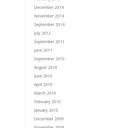
December 2014
November 2014
September 2014
July 2012
September 2011
June 2011
September 2010
August 2010
June 2010
April 2010
March 2010
February 2010
January 2010
December 2009
November 2009