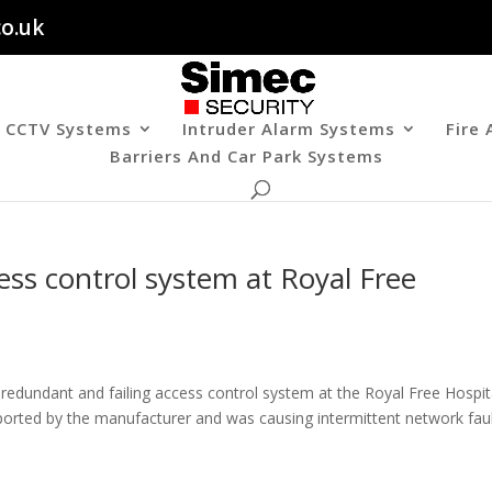
co.uk
CCTV Systems
Intruder Alarm Systems
Fire
Barriers And Car Park Systems
ess control system at Royal Free
edundant and failing access control system at the Royal Free Hospit
orted by the manufacturer and was causing intermittent network faul