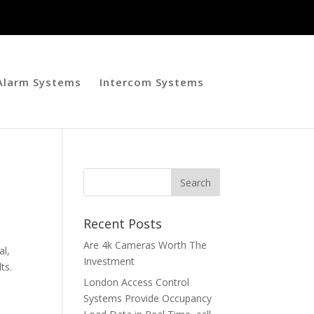
 Alarm Systems
Intercom Systems
Recent Posts
Are 4k Cameras Worth The
al,
Investment
ts.
London Access Control
Systems Provide Occupancy