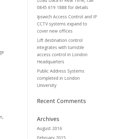
Load Data in Real Time, call
0845 619 1888 for details
Ipswich Access Control and IP
CCTV systems expand to
cover new offices
Lift destination control
integrates with turnstile
ge
access control in London
Headquarters
Public Address Systems
completed in London
University
Recent Comments
n,
Archives
August 2016
February 2015