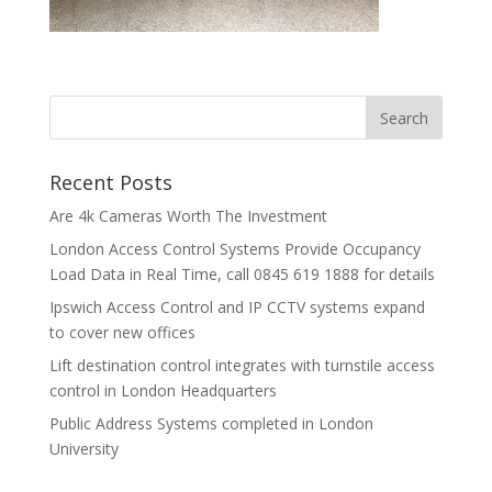
Recent Posts
Are 4k Cameras Worth The Investment
London Access Control Systems Provide Occupancy
Load Data in Real Time, call 0845 619 1888 for details
Ipswich Access Control and IP CCTV systems expand
to cover new offices
Lift destination control integrates with turnstile access
control in London Headquarters
Public Address Systems completed in London
University