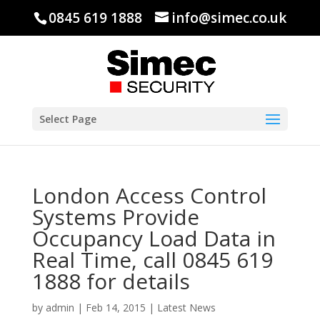
0845 619 1888
info@simec.co.uk
Select Page
London Access Control
Systems Provide
Occupancy Load Data in
Real Time, call 0845 619
1888 for details
by
admin
|
Feb 14, 2015
|
Latest News