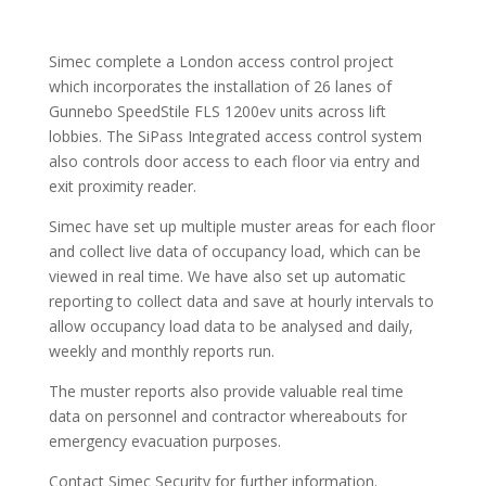
Simec complete a London access control project
which incorporates the installation of 26 lanes of
Gunnebo SpeedStile FLS 1200ev units across lift
lobbies. The SiPass Integrated access control system
also controls door access to each floor via entry and
exit proximity reader.
Simec have set up multiple muster areas for each floor
and collect live data of occupancy load, which can be
viewed in real time. We have also set up automatic
reporting to collect data and save at hourly intervals to
allow occupancy load data to be analysed and daily,
weekly and monthly reports run.
The muster reports also provide valuable real time
data on personnel and contractor whereabouts for
emergency evacuation purposes.
Contact Simec Security for further information.