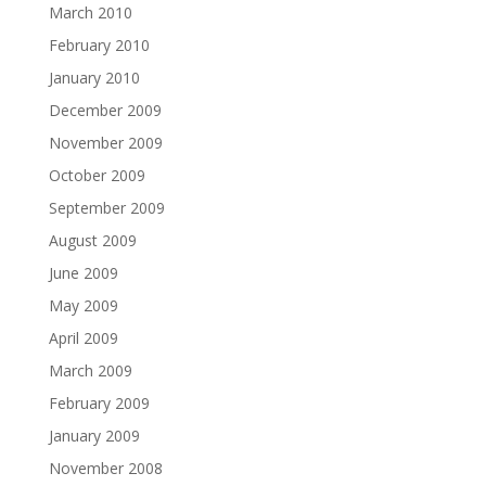
March 2010
February 2010
January 2010
December 2009
November 2009
October 2009
September 2009
August 2009
June 2009
May 2009
April 2009
March 2009
February 2009
January 2009
November 2008