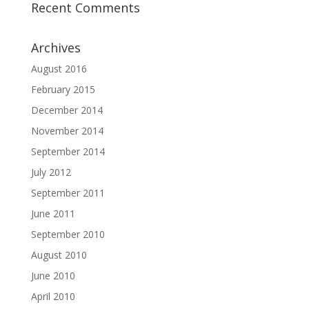
Recent Comments
Archives
August 2016
February 2015
December 2014
November 2014
September 2014
July 2012
September 2011
June 2011
September 2010
August 2010
June 2010
April 2010