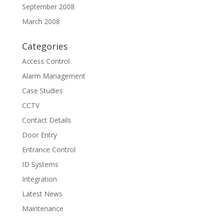
September 2008
March 2008
Categories
Access Control
Alarm Management
Case Studies
CCTV
Contact Details
Door Entry
Entrance Control
ID Systems
Integration
Latest News
Maintenance