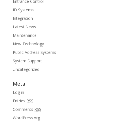
Entrance Control
ID Systems
Integration
Latest News
Maintenance
New Technology
Public Address Systems
System Support
Uncategorized
Meta
Log in
Entries
RSS
Comments
RSS
WordPress.org