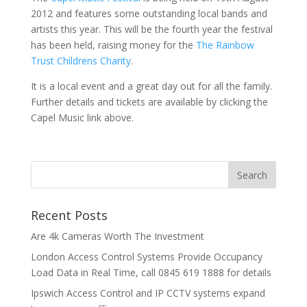
2012 and features some outstanding local bands and
artists this year. This will be the fourth year the festival
has been held, raising money for the
The Rainbow
Trust Childrens Charity
.
It is a local event and a great day out for all the family.
Further details and tickets are available by clicking the
Capel Music link above.
Recent Posts
Are 4k Cameras Worth The Investment
London Access Control Systems Provide Occupancy
Load Data in Real Time, call 0845 619 1888 for details
Ipswich Access Control and IP CCTV systems expand