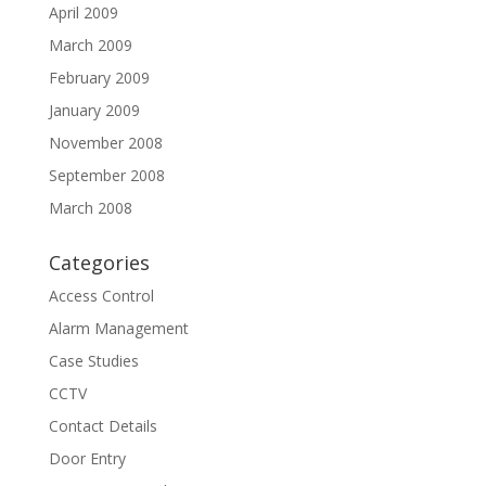
April 2009
March 2009
February 2009
January 2009
November 2008
September 2008
March 2008
Categories
Access Control
Alarm Management
Case Studies
CCTV
Contact Details
Door Entry