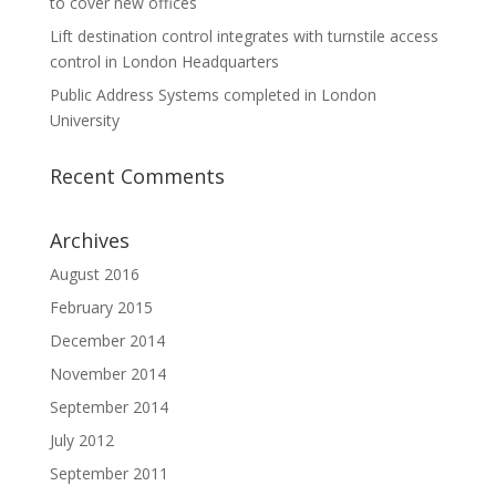
to cover new offices
Lift destination control integrates with turnstile access
control in London Headquarters
Public Address Systems completed in London
University
Recent Comments
Archives
August 2016
February 2015
December 2014
November 2014
September 2014
July 2012
September 2011