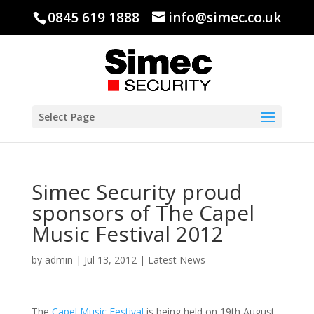
0845 619 1888
info@simec.co.uk
Select Page
Simec Security proud
sponsors of The Capel
Music Festival 2012
by
admin
|
Jul 13, 2012
|
Latest News
The
Capel Music Festival
is being held on 19th August