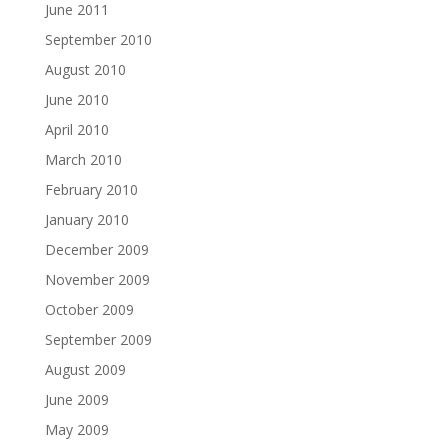
June 2011
September 2010
August 2010
June 2010
April 2010
March 2010
February 2010
January 2010
December 2009
November 2009
October 2009
September 2009
August 2009
June 2009
May 2009