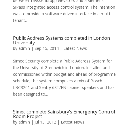
between ThyssenKrupp elevators and a Siemens
SiPass Integrated access control system. The intention
was to provide a software driven interface in a multi
tenant...
Public Address Systems completed in London
University
by
admin
|
Sep 15, 2014
|
Latest News
Simec Security complete a Public Address System for
the University of Greenwich in London. Installed and
commissioned within budget and ahead of programme
schedule, the system comprises a mix of Bosch
LBC3201 and Sentry 6ST/EN cabinet speakers and has
been designed to...
Simec complete Sainsbury’s Emergency Control
Room Project
by
admin
|
Jul 13, 2012
|
Latest News