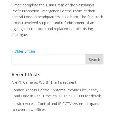
Simec complete the £300K refit of the Sainsbury’s
Profit Protection Emergency Control room at their
central London headquarters in Holborn. The fast track
project involved strip out and refurbishment of an
ageing control room and replacement of existing
analogue...
« Older Entries
Recent Posts
Are 4k Cameras Worth The Investment
London Access Control Systems Provide Occupancy
Load Data in Real Time, call 0845 619 1888 for details
Ipswich Access Control and IP CCTV systems expand
to cover new offices