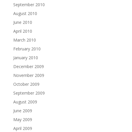
September 2010
August 2010
June 2010
April 2010
March 2010
February 2010
January 2010
December 2009
November 2009
October 2009
September 2009
August 2009
June 2009
May 2009
April 2009