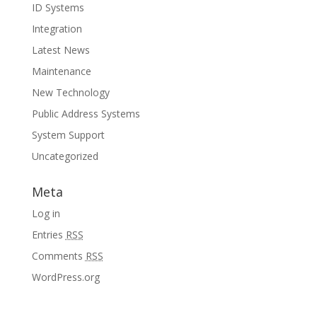
ID Systems
Integration
Latest News
Maintenance
New Technology
Public Address Systems
System Support
Uncategorized
Meta
Log in
Entries
RSS
Comments
RSS
WordPress.org