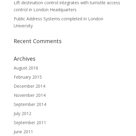
Lift destination control integrates with turnstile access
control in London Headquarters
Public Address Systems completed in London
University
Recent Comments
Archives
August 2016
February 2015
December 2014
November 2014
September 2014
July 2012
September 2011
June 2011