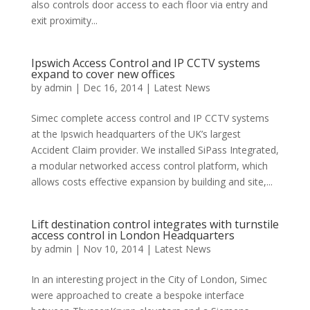
also controls door access to each floor via entry and
exit proximity...
Ipswich Access Control and IP CCTV systems
expand to cover new offices
by
admin
|
Dec 16, 2014
|
Latest News
Simec complete access control and IP CCTV systems
at the Ipswich headquarters of the UK’s largest
Accident Claim provider. We installed SiPass Integrated,
a modular networked access control platform, which
allows costs effective expansion by building and site,...
Lift destination control integrates with turnstile
access control in London Headquarters
by
admin
|
Nov 10, 2014
|
Latest News
In an interesting project in the City of London, Simec
were approached to create a bespoke interface