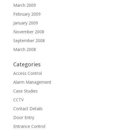
March 2009
February 2009
January 2009
November 2008
September 2008
March 2008
Categories
Access Control
Alarm Management
Case Studies
CCTV
Contact Details
Door Entry
Entrance Control