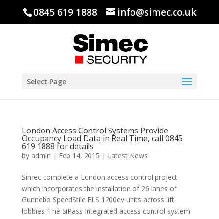
0845 619 1888
info@simec.co.uk
Select Page
London Access Control Systems Provide
Occupancy Load Data in Real Time, call 0845
619 1888 for details
by
admin
|
Feb 14, 2015
|
Latest News
Simec complete a London access control project
which incorporates the installation of 26 lanes of
Gunnebo SpeedStile FLS 1200ev units across lift
lobbies. The SiPass Integrated access control system